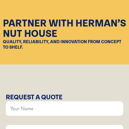
PARTNER WITH HERMAN’S
NUT HOUSE
QUALITY, RELIABILITY, AND INNOVATION FROM CONCEPT
TO SHELF.
REQUEST A QUOTE
Your
Name
*
Company