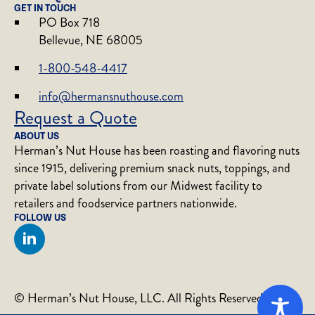
GET IN TOUCH
PO Box 718
Bellevue, NE 68005
1-800-548-4417
info@hermansnuthouse.com
Request a Quote
ABOUT US
Herman’s Nut House has been roasting and flavoring nuts
since 1915, delivering premium snack nuts, toppings, and
private label solutions from our Midwest facility to
retailers and foodservice partners nationwide.
FOLLOW US
© Herman’s Nut House, LLC. All Rights Reserved.