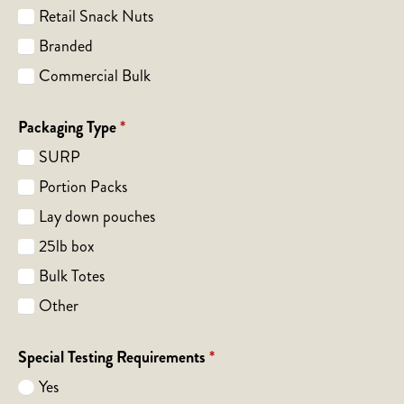
Retail Snack Nuts
Branded
Commercial Bulk
Packaging Type
*
SURP
Portion Packs
Lay down pouches
25lb box
Bulk Totes
Other
Special Testing Requirements
*
Yes