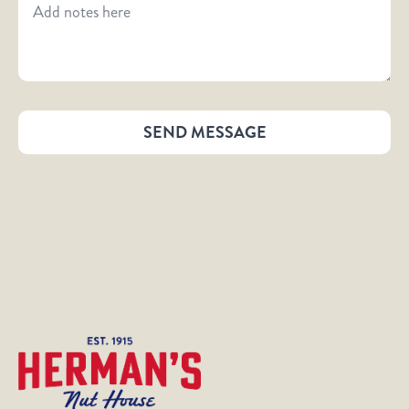
SEND MESSAGE