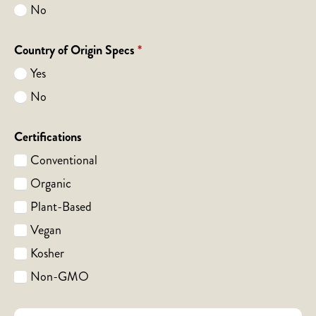
No
Country of Origin Specs
*
Yes
No
Certifications
Conventional
Organic
Plant-Based
Vegan
Kosher
Non-GMO
Notes