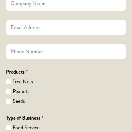
Name
Email
Address
*
Phone
Number
Products
*
Tree Nuts
Peanuts
Seeds
Type of Business
*
Food Service