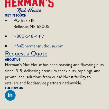
GET IN TOUCH
PO Box 718
Bellevue, NE 68005
1-800-548-4417
info@hermansnuthouse.com
Request a Quote
ABOUT US
Herman’s Nut House has been roasting and flavoring nuts
since 1915, delivering premium snack nuts, toppings, and
private label solutions from our Midwest facility to
retailers and foodservice partners nationwide.
FOLLOW US