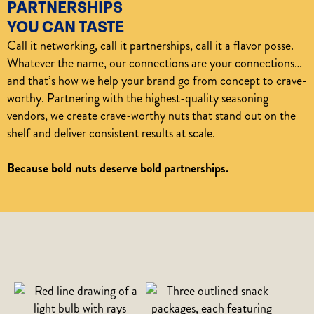
PARTNERSHIPS
YOU CAN TASTE
Call it networking, call it partnerships, call it a flavor posse.
Whatever the name, our connections are your connections…
and that’s how we help your brand go from concept to crave-
worthy. Partnering with the highest-quality seasoning
vendors, we create crave-worthy nuts that stand out on the
shelf and deliver consistent results at scale.
Because bold nuts deserve bold partnerships.