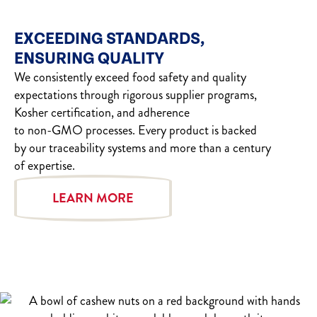
EXCEEDING STANDARDS,
ENSURING QUALITY
We consistently exceed food safety and quality
expectations through rigorous supplier programs,
Kosher certification, and adherence
to non-GMO processes. Every product is backed
by our traceability systems and more than a century
of expertise.
LEARN MORE