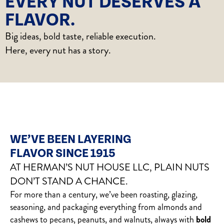
EVERY NUT DESERVES A
FLAVOR.
Big ideas, bold taste, reliable execution.
Here, every nut has a story.
WE’VE BEEN LAYERING
FLAVOR SINCE 1915
AT HERMAN’S NUT HOUSE LLC, PLAIN NUTS
DON’T STAND A CHANCE.
For more than a century, we’ve been roasting, glazing,
seasoning, and packaging everything from almonds and
cashews to pecans, peanuts, and walnuts, always with
bold