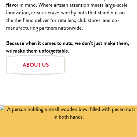
flavor
in mind. Where artisan attention meets large-scale
innovation, creates crave-worthy nuts that stand out on
the shelf and deliver for retailers, club stores, and co-
manufacturing partners nationwide.
Because when it comes to nuts, we don’t just make them,
we make them unforgettable.
ABOUT US