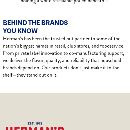
BEHIND THE BRANDS
YOU KNOW
Herman’s has been the trusted nut partner to some of the
nation’s biggest names in retail, club stores, and foodservice.
From private label innovation to co-manufacturing support,
we deliver the flavor, quality, and reliability that household
brands depend on. Our products don’t just make it to the
shelf—they stand out on it.