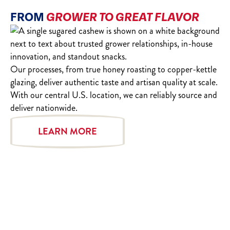
FROM
GROWER TO GREAT FLAVOR
Our processes, from true honey roasting to copper-kettle
glazing, deliver authentic taste and artisan quality at scale.
With our central U.S. location, we can reliably source and
deliver nationwide.
LEARN MORE