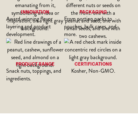
INNOVATION
PACKAGING
Award-winning flavor
From portion packs to
layering and product
pouches, bulk cases, and
development.
more.
PRODUCT RANGE
CERTIFICATIONS
Snack nuts, toppings, and
Kosher, Non-GMO.
ingredients.